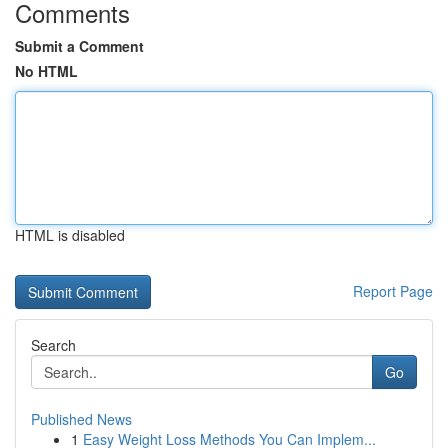
Comments
Submit a Comment
No HTML
HTML is disabled
Report Page
Search
Go
Published News
1
Easy Weight Loss Methods You Can Implem...