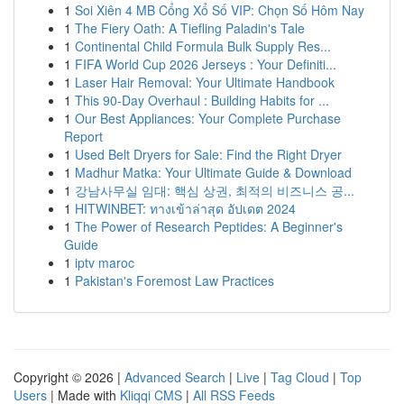
1
Soi Xiên 4 MB Cổng Xổ Số VIP: Chọn Số Hôm Nay
1
The Fiery Oath: A Tiefling Paladin's Tale
1
Continental Child Formula Bulk Supply Res...
1
FIFA World Cup 2026 Jerseys : Your Definiti...
1
Laser Hair Removal: Your Ultimate Handbook
1
This 90-Day Overhaul : Building Habits for ...
1
Our Best Appliances: Your Complete Purchase
Report
1
Used Belt Dryers for Sale: Find the Right Dryer
1
Madhur Matka: Your Ultimate Guide & Download
1
강남사무실 임대: 핵심 상권, 최적의 비즈니스 공...
1
HITWINBET: ทางเข้าล่าสุด อัปเดต 2024
1
The Power of Research Peptides: A Beginner's
Guide
1
iptv maroc
1
Pakistan's Foremost Law Practices
Copyright © 2026 |
Advanced Search
|
Live
|
Tag Cloud
|
Top
Users
| Made with
Kliqqi CMS
|
All RSS Feeds