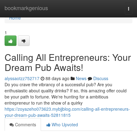
Home
bookmarkgenious
Togg
navi
Home
1
Calling All Entrepreneurs: Your
Dream Pub Awaits!
alyssaotzz752717
88 days ago
News
Discuss
Do you crave the vibrancy of a successful pub? Are you
enthusiastic about quality drinks? If so, this amazing offer could
be your path to fortune. We're hunting for a ambitious
entrepreneur to run the show of a quirky
https://zoyazeho073623.mybjjblog.com/calling-all-entrepreneurs-
your-dream-pub-awaits-52811815
Comments
Who Upvoted