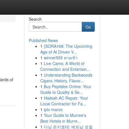
Search
Go
Published News
1
{SORA168: The Upcoming
Age of AI Driven V...
1
winner555 ทางเข้า
1
Live Cams: A World of
Connection and Entertain...
1
Understanding Backwoods
ards of
Cigars: History, Flavor...
1
Buy Peptides Online: Your
Guide to Quality & Se...
1
Hialeah AC Repair: Your
Local Contractor for Fa...
1
iptv maroc
1
Your Guide to Murree's
Best Hotels in Murre...
1
다낭 돈키호테: 베트남 로컬