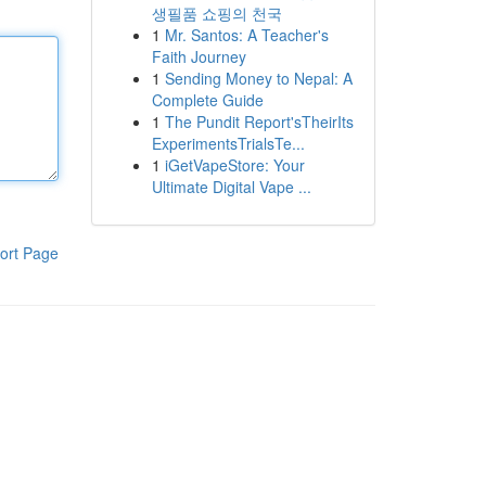
생필품 쇼핑의 천국
1
Mr. Santos: A Teacher's
Faith Journey
1
Sending Money to Nepal: A
Complete Guide
1
The Pundit Report'sTheirIts
ExperimentsTrialsTe...
1
iGetVapeStore: Your
Ultimate Digital Vape ...
ort Page