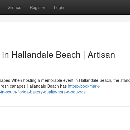
Groups
Register
Login
in Hallandale Beach | Artisan
anapes When hosting a memorable event in Hallandale Beach, the stand
. Fresh canapes Hallandale Beach has
https://bookmark-
n-south-florida-bakery-quality-hors-d-oeuvres