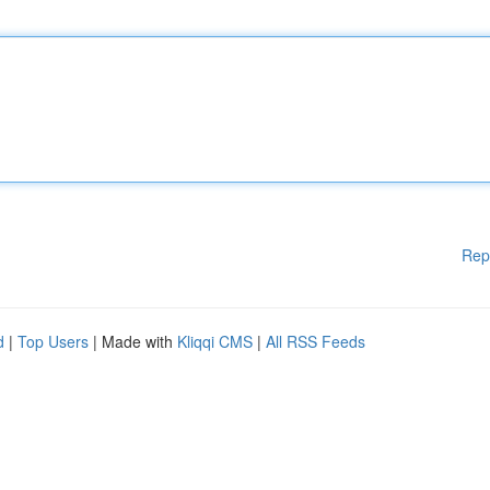
Rep
d
|
Top Users
| Made with
Kliqqi CMS
|
All RSS Feeds