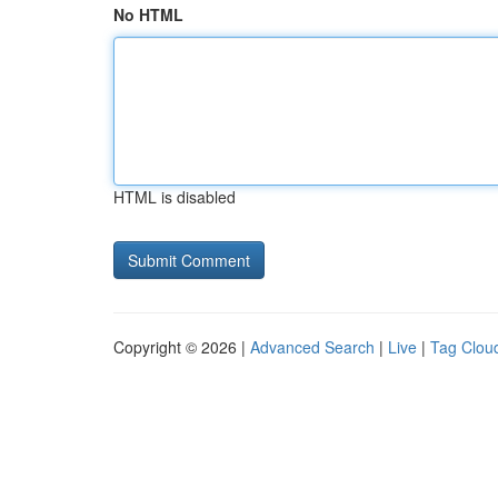
No HTML
HTML is disabled
Copyright © 2026 |
Advanced Search
|
Live
|
Tag Clou