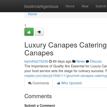
Home
bookmarkgenious
Home
New
Submit
Home
1
Luxury Canapes Catering 
Canapes
laytnihls270236
89 days ago
News
Discuss
The Importance of Quality Are Essential for Luxury C
your food service sets the stage for culinary success
master.com/story21506111/gourmet-canapes-catering-i
Comments
Who Upvoted
Comments
Submit a Comment