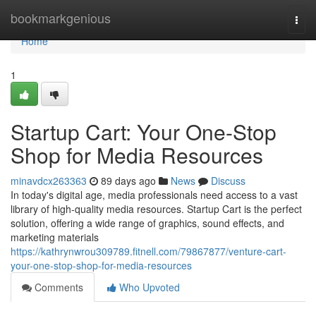
Home
bookmarkgenious
Togg
navi
Home
1
Startup Cart: Your One-Stop
Shop for Media Resources
minavdcx263363
89 days ago
News
Discuss
In today's digital age, media professionals need access to a vast
library of high-quality media resources. Startup Cart is the perfect
solution, offering a wide range of graphics, sound effects, and
marketing materials
https://kathrynwrou309789.fitnell.com/79867877/venture-cart-
your-one-stop-shop-for-media-resources
Comments
Who Upvoted