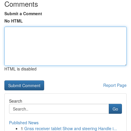
Comments
Submit a Comment
No HTML
HTML is disabled
Report Page
Search
Go
Published News
1
Gnss receiver tablet Show and steering Handle i...