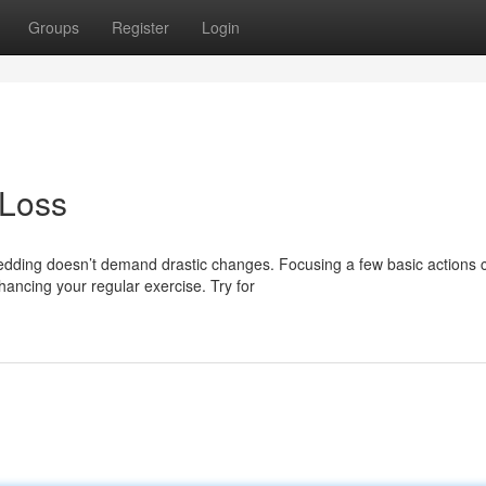
Groups
Register
Login
 Loss
dding doesn’t demand drastic changes. Focusing a few basic actions 
hancing your regular exercise. Try for