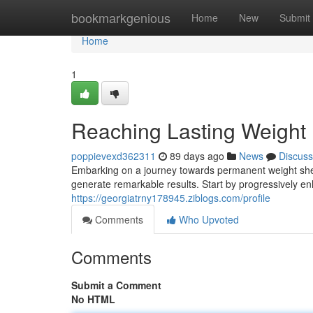
Home
bookmarkgenious
Home
New
Submit
Home
1
Reaching Lasting Weight
poppievexd362311
89 days ago
News
Discuss
Embarking on a journey towards permanent weight she
generate remarkable results. Start by progressively en
https://georgiatrny178945.ziblogs.com/profile
Comments
Who Upvoted
Comments
Submit a Comment
No HTML