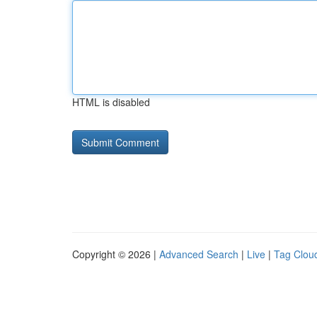
HTML is disabled
Copyright © 2026 |
Advanced Search
|
Live
|
Tag Clou