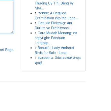
Thưởng Uy Tín, Đăng Ký
Nha...
1
ize888: A Detailed
Examination into the Lege...
1
Görükle Elektrikçi: Ani
Durum ve Profesyonel ...
1
Cara Mudah Menang123
copyright: Panduan
Lengkap...
1
Beautiful Lady Amherst
ort Page
Birds for Sale : Locat...
1
ผลบอลสด: อัปเดตสกอร์ล่าสุด
ทุกคู่!