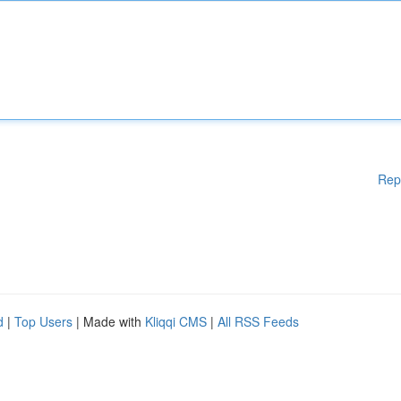
Rep
d
|
Top Users
| Made with
Kliqqi CMS
|
All RSS Feeds