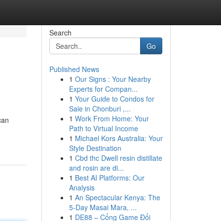
Search
Go
Published News
1
Our Signs : Your Nearby
Experts for Compan...
1
Your Guide to Condos for
Sale in Chonburi ,...
1
Work From Home: Your
can
Path to Virtual Income
1
Michael Kors Australia: Your
Style Destination
1
Cbd thc Dwell resin distillate
and rosin are di...
1
Best AI Platforms: Our
Analysis
1
An Spectacular Kenya: The
5-Day Masai Mara, ...
1
DE88 – Cổng Game Đổi