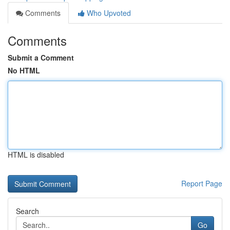
Comments
Who Upvoted
Comments
Submit a Comment
No HTML
HTML is disabled
Report Page
Search
Go