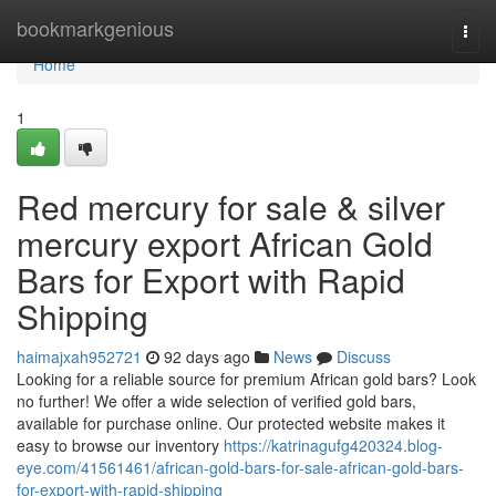
Home
bookmarkgenious
Togg
navi
Home
1
Red mercury for sale & silver
mercury export African Gold
Bars for Export with Rapid
Shipping
haimajxah952721
92 days ago
News
Discuss
Looking for a reliable source for premium African gold bars? Look
no further! We offer a wide selection of verified gold bars,
available for purchase online. Our protected website makes it
easy to browse our inventory
https://katrinagufg420324.blog-
eye.com/41561461/african-gold-bars-for-sale-african-gold-bars-
for-export-with-rapid-shipping