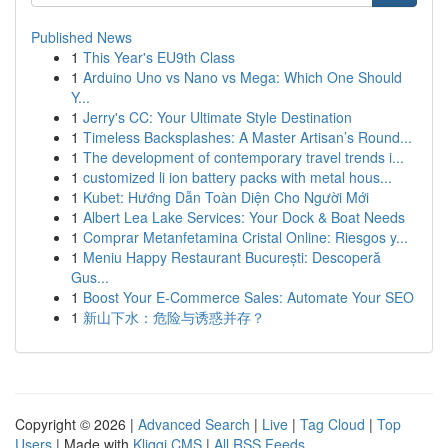
Published News
1
This Year's EU9th Class
1
Arduino Uno vs Nano vs Mega: Which One Should
Y...
1
Jerry's CC: Your Ultimate Style Destination
1
Timeless Backsplashes: A Master Artisan’s Round...
1
The development of contemporary travel trends i...
1
customized li ion battery packs with metal hous...
1
Kubet: Hướng Dẫn Toàn Diện Cho Người Mới
1
Albert Lea Lake Services: Your Dock & Boat Needs
1
Comprar Metanfetamina Cristal Online: Riesgos y...
1
Meniu Happy Restaurant București: Descoperă
Gus...
1
Boost Your E-Commerce Sales: Automate Your SEO
1
新山下水：危险与诱惑并存？
Copyright © 2026 |
Advanced Search
|
Live
|
Tag Cloud
|
Top
Users
| Made with
Kliqqi CMS
|
All RSS Feeds