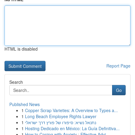
HTML is disabled
Report Page
Search
Go
Published News
1
Copper Scrap Varieties: A Overview to Types a...
1
Long Beach Employee Rights Lawyer
1
נתנאל נשיא: סיפורו של פורץ דרך ישראלי
1
Hosting Dedicado en México: La Guía Definitiva...
1
How to Coping with Anxiety : Effective Advi...