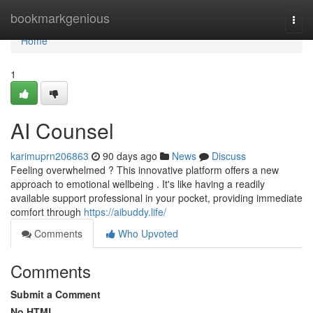
Home
bookmarkgenious
Togg
navi
Home
1
AI Counsel
karimuprn206863
90 days ago
News
Discuss
Feeling overwhelmed ? This innovative platform offers a new
approach to emotional wellbeing . It's like having a readily
available support professional in your pocket, providing immediate
comfort through
https://aibuddy.life/
Comments
Who Upvoted
Comments
Submit a Comment
No HTML