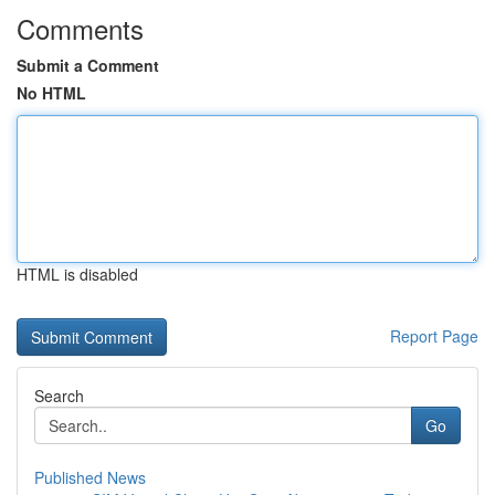
Comments
Submit a Comment
No HTML
HTML is disabled
Report Page
Search
Go
Published News