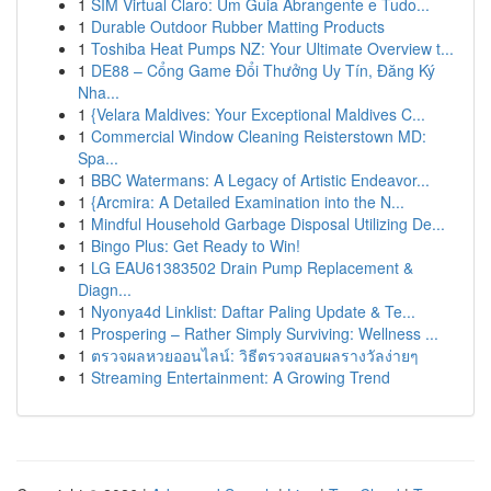
1
SIM Virtual Claro: Um Guia Abrangente e Tudo...
1
Durable Outdoor Rubber Matting Products
1
Toshiba Heat Pumps NZ: Your Ultimate Overview t...
1
DE88 – Cổng Game Đổi Thưởng Uy Tín, Đăng Ký
Nha...
1
{Velara Maldives: Your Exceptional Maldives C...
1
Commercial Window Cleaning Reisterstown MD:
Spa...
1
BBC Watermans: A Legacy of Artistic Endeavor...
1
{Arcmira: A Detailed Examination into the N...
1
Mindful Household Garbage Disposal Utilizing De...
1
Bingo Plus: Get Ready to Win!
1
LG EAU61383502 Drain Pump Replacement &
Diagn...
1
Nyonya4d Linklist: Daftar Paling Update & Te...
1
Prospering – Rather Simply Surviving: Wellness ...
1
ตรวจผลหวยออนไลน์: วิธีตรวจสอบผลรางวัลง่ายๆ
1
Streaming Entertainment: A Growing Trend