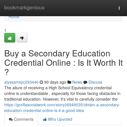
Home
bookmarkgenious
Togg
navi
Home
1
Buy a Secondary Education
Credential Online : Is It Worth It
?
alyssamsyc293446
90 days ago
News
Discuss
The allure of receiving a High School Equivalency credential
online is understandable , especially for those facing obstacles in
traditional education. However, it's vital to carefully consider the
https://gorillasocialwork.com/story26949535/obtain-a-secondary-
education-credential-online-is-it-a-good-idea
Comments
Who Upvoted