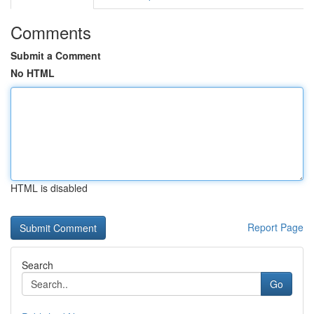
Comments
Submit a Comment
No HTML
HTML is disabled
Report Page
Search
Go