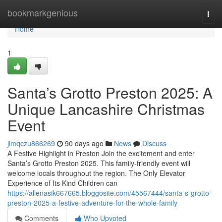
Home
bookmarkgenious
Togg
navi
Home
1
Santa’s Grotto Preston 2025: A
Unique Lancashire Christmas
Event
jimqczu866269
90 days ago
News
Discuss
A Festive Highlight in Preston Join the excitement and enter
Santa’s Grotto Preston 2025. This family-friendly event will
welcome locals throughout the region. The Only Elevator
Experience of Its Kind Children can
https://allenasik667665.bloggosite.com/45567444/santa-s-grotto-
preston-2025-a-festive-adventure-for-the-whole-family
Comments
Who Upvoted