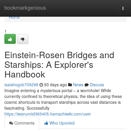
Home
bookmarkgenious
Togg
navi
Home
1
Einstein-Rosen Bridges and
Starships: A Explorer's
Handbook
isaiahogvb709298
93 days ago
News
Discuss
Imagine entering a mysterious portal – a wormhole! While
currently confined to theoretical physics, the idea of using these
cosmic shortcuts to transport starships across vast distances is
fascinating. Successfully
https://iwanumtd365405.hamachiwiki.com/user
Comments
Who Upvoted