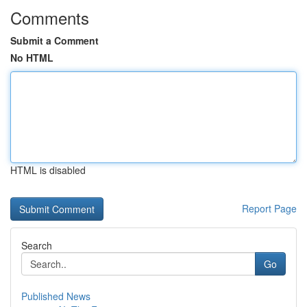
Comments
Submit a Comment
No HTML
HTML is disabled
Report Page
Search
Go
Published News