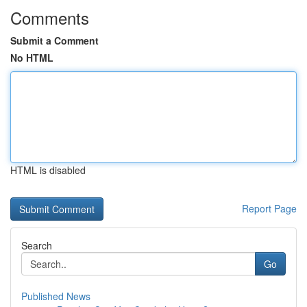
Comments
Submit a Comment
No HTML
HTML is disabled
Report Page
Search
Go
Published News