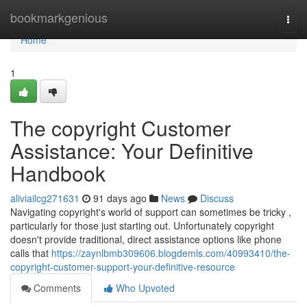
Home
bookmarkgenious
Togg
navi
Home
1
The copyright Customer
Assistance: Your Definitive
Handbook
aliviailcg271631
91 days ago
News
Discuss
Navigating copyright's world of support can sometimes be tricky ,
particularly for those just starting out. Unfortunately copyright
doesn't provide traditional, direct assistance options like phone
calls that
https://zaynlbmb309606.blogdemls.com/40993410/the-
copyright-customer-support-your-definitive-resource
Comments
Who Upvoted