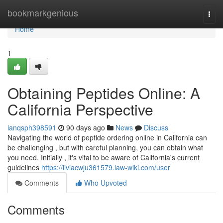
Home
bookmarkgenious
Togg
navi
Home
1
Obtaining Peptides Online: A
California Perspective
ianqsph398591
90 days ago
News
Discuss
Navigating the world of peptide ordering online in California can
be challenging , but with careful planning, you can obtain what
you need. Initially , it's vital to be aware of California's current
guidelines
https://liviacwju361579.law-wiki.com/user
Comments
Who Upvoted
Comments