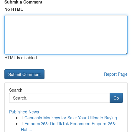
Submit a Comment
No HTML
HTML is disabled
Report Page
Search
Go
Published News
1
Capuchin Monkeys for Sale: Your Ultimate Buying...
1
Emperor268: De TikTok Fenomeen Emperor268:
Het ...