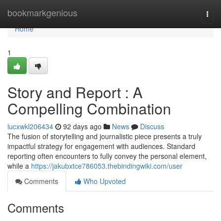
Home
bookmarkgenious
Togg
navi
Home
1
Story and Report : A
Compelling Combination
lucxwkl206434
92 days ago
News
Discuss
The fusion of storytelling and journalistic piece presents a truly
impactful strategy for engagement with audiences. Standard
reporting often encounters to fully convey the personal element,
while a
https://jakubxtce786053.thebindingwiki.com/user
Comments
Who Upvoted
Comments