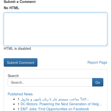
Submit a Comment
No HTML
HTML is disabled
Report Page
Search
Go
Published News
1
ساخت سیستم مار با زبان پایتون و ماژول Turt...
1
DC Motors: Powering the Next Generation of Heig...
1
EMT Jobs: Find Opportunities on Facebook