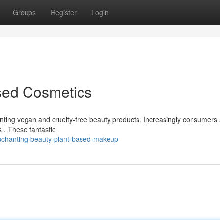
Groups
Register
Login
ased Cosmetics
nting vegan and cruelty-free beauty products. Increasingly consumers 
s . These fantastic
nchanting-beauty-plant-based-makeup