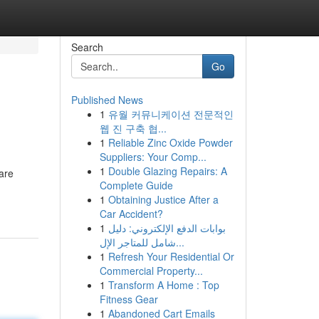
Search
Go
Published News
1
유월 커뮤니케이션 전문적인
웹 진 구축 협...
1
Reliable Zinc Oxide Powder
Suppliers: Your Comp...
1
Double Glazing Repairs: A
are
Complete Guide
1
Obtaining Justice After a
Car Accident?
1
بوابات الدفع الإلكتروني: دليل
شامل للمتاجر الإل...
1
Refresh Your Residential Or
Commercial Property...
1
Transform A Home : Top
Fitness Gear
1
Abandoned Cart Emails