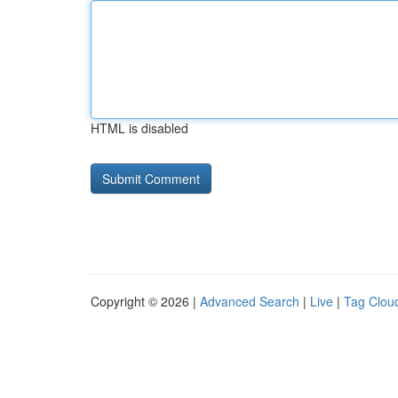
HTML is disabled
Copyright © 2026 |
Advanced Search
|
Live
|
Tag Clou