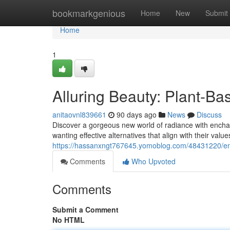
Home
bookmarkgenious
Home
New
Submit
Home
1
Alluring Beauty: Plant-B
anitaovnl839661
90 days ago
News
Discuss
Discover a gorgeous new world of radiance with encha
wanting effective alternatives that align with their value
https://hassanxngt767645.yomoblog.com/48431220/e
Comments
Who Upvoted
Comments
Submit a Comment
No HTML