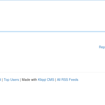
Rep
d
|
Top Users
| Made with
Kliqqi CMS
|
All RSS Feeds