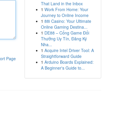
That Land in the Inbox
1
Work From Home: Your
Journey to Online Income
1
88i Casino: Your Ultimate
Online Gaming Destina...
1
DE88 – Cổng Game Đổi
Thưởng Uy Tín, Đăng Ký
Nha...
1
Acquire Intel Driver Tool: A
Straightforward Guide
ort Page
1
Arduino Boards Explained:
A Beginner's Guide to...