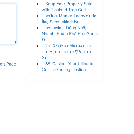
1
Keep Your Property Safe
with Richland Tree Cutt...
1
Vajinal Mantar Tedavisinde
İlaç Seçenekleri: Ne...
1
nohuwin – Đăng Nhập
Nhanh, Khám Phá Kho Game
Đ...
1
Σουβλάκια Μύτικα: το
πιο γευστικό ταξίδι στο
λι...
1
88i Casino: Your Ultimate
ort Page
Online Gaming Destina...