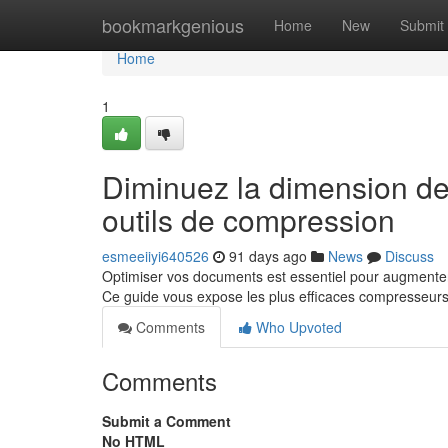
Home
bookmarkgenious
Home
New
Submit
Home
1
Diminuez la dimension de v
outils de compression
esmeeiiyi640526
91 days ago
News
Discuss
Optimiser vos documents est essentiel pour augmenter
Ce guide vous expose les plus efficaces compresseurs
Comments
Who Upvoted
Comments
Submit a Comment
No HTML