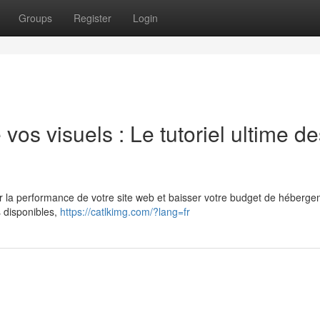
Groups
Register
Login
os visuels : Le tutoriel ultime de
 la performance de votre site web et baisser votre budget de héberge
 disponibles,
https://catlkimg.com/?lang=fr