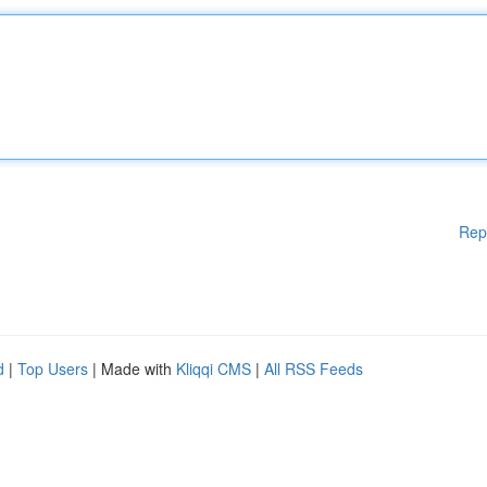
Rep
d
|
Top Users
| Made with
Kliqqi CMS
|
All RSS Feeds