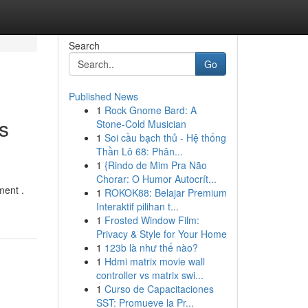
Search
Go
Published News
1
Rock Gnome Bard: A
s
Stone-Cold Musician
1
Soi cầu bạch thủ - Hệ thống
Thần Lô 68: Phân...
1
{Rindo de Mim Pra Não
Chorar: O Humor Autocrít...
ment .
1
ROKOK88: Belajar Premium
Interaktif pilihan t...
1
Frosted Window Film:
Privacy & Style for Your Home
1
123b là như thế nào?
1
Hdmi matrix movie wall
controller vs matrix swi...
1
Curso de Capacitaciones
SST: Promueve la Pr...