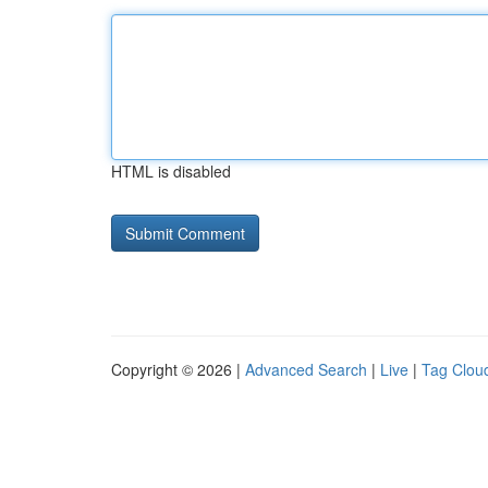
HTML is disabled
Copyright © 2026 |
Advanced Search
|
Live
|
Tag Clou