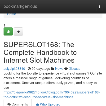
Home
bookmarkgenious
Togg
navi
Home
1
SUPERSLOT168: The
Complete Handbook to
Internet Slot Machines
asiyaiplt038401
90 days ago
News
Discuss
Looking for the top site to experience virtual slot games ? Our site
offers a massive range of games , delivering countless of
excitement. Uncover unique offers, daily prizes , and a easy-to-
use
https://diegoeixa962745.look4blog.com/79040229/superslot168-
the-definitive-resource-to-virtual-slot-machines
Comments
Who Upvoted