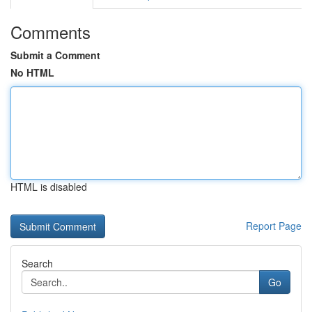
Comments
Submit a Comment
No HTML
HTML is disabled
Report Page
Search
Go