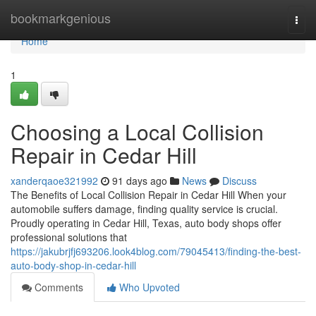
Home
bookmarkgenious
Togg
navi
Home
1
Choosing a Local Collision
Repair in Cedar Hill
xanderqaoe321992
91 days ago
News
Discuss
The Benefits of Local Collision Repair in Cedar Hill When your
automobile suffers damage, finding quality service is crucial.
Proudly operating in Cedar Hill, Texas, auto body shops offer
professional solutions that
https://jakubrjfj693206.look4blog.com/79045413/finding-the-best-
auto-body-shop-in-cedar-hill
Comments
Who Upvoted