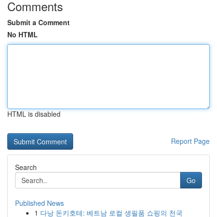
Comments
Submit a Comment
No HTML
HTML is disabled
Report Page
Search
Go
Published News
1
다낭 돈키호테: 베트남 로컬 생필품 쇼핑의 천국