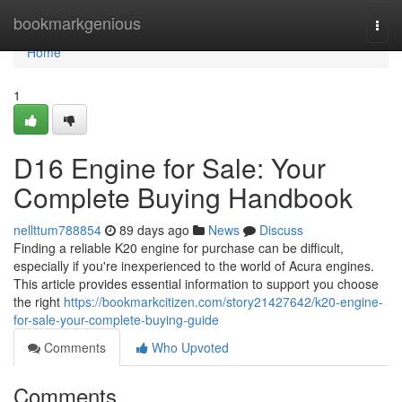
Home
bookmarkgenious
Togg
navi
Home
1
D16 Engine for Sale: Your
Complete Buying Handbook
nellttum788854
89 days ago
News
Discuss
Finding a reliable K20 engine for purchase can be difficult,
especially if you're inexperienced to the world of Acura engines.
This article provides essential information to support you choose
the right
https://bookmarkcitizen.com/story21427642/k20-engine-
for-sale-your-complete-buying-guide
Comments
Who Upvoted
Comments