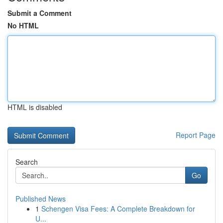
Submit a Comment
No HTML
HTML is disabled
Report Page
Search
Go
Published News
1
Schengen Visa Fees: A Complete Breakdown for
U...