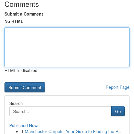
Comments
Submit a Comment
No HTML
HTML is disabled
Report Page
Search
Go
Published News
1
Manchester Carpets: Your Guide to Finding the P...