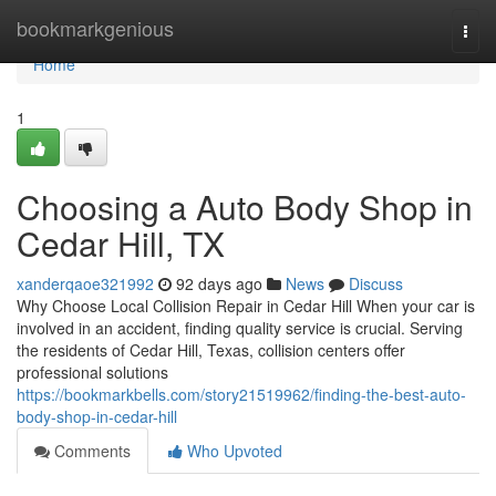
Home
bookmarkgenious
Togg
navi
Home
1
Choosing a Auto Body Shop in
Cedar Hill, TX
xanderqaoe321992
92 days ago
News
Discuss
Why Choose Local Collision Repair in Cedar Hill When your car is
involved in an accident, finding quality service is crucial. Serving
the residents of Cedar Hill, Texas, collision centers offer
professional solutions
https://bookmarkbells.com/story21519962/finding-the-best-auto-
body-shop-in-cedar-hill
Comments
Who Upvoted