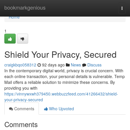
Home
bookmarkgenious
Togg
navi
Home
1
Shield Your Privacy, Secured
craigkbqo058312
92 days ago
News
Discuss
In the contemporary digital world, privacy is crucial concern. With
each online transaction, your personal details is vulnerable. Temp
Mail offers a reliable solution to minimize these concerns. By
providing you with
https://vinnywxwh379450.webbuzzfeed.com/41266432/shield-
your-privacy-secured
Comments
Who Upvoted
Comments