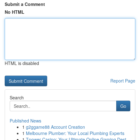
Submit a Comment
No HTML
HTML is disabled
Report Page
Search
Go
Published News
1
g2ggame88 Account Creation
1
Melbourne Plumber: Your Local Plumbing Experts
1
Tpower Casino: Your Ultimate Online Gaming Dest...