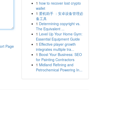
1
how to recover lost crypto
wallet
1
爱机助手 ：安卓设备管理必
备工具
1
Determining copyright vs.
The Equivalent ...
1
Level Up Your Home Gym:
Essential Equipment Guide
1
Effective player growth
ort Page
integrates multiple tra...
1
Boost Your Business: SEO
for Painting Contractors
1
Midland Refining and
Petrochemical Powering In...