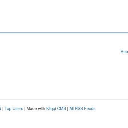
Rep
d
|
Top Users
| Made with
Kliqqi CMS
|
All RSS Feeds