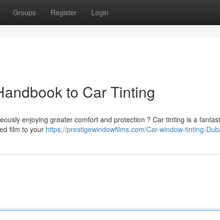
Groups
Register
Login
Handbook to Car Tinting
eously enjoying greater comfort and protection ? Car tinting is a fantast
ted film to your
https://prestigewindowfilms.com/Car-window-tinting-Dub