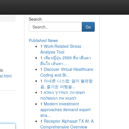
Search
Go
Published News
1
Work-Related Stress
Analysis Tool
1
เที่ยวญี่ปุ่น 2569 ที่น่าตื่นตา
ตื่นใจ เส้นทา...
1
Discover Virtual Healthcare
ic
Coding and Bi...
ai.html
1
아네론 니스캡: 멀미 불편함
끝, 즐거운 여행을...
1
חשפניות: המדריך המלא
למצוא את המושלמת
1
Modern investment
approaches demand expert
stra...
1
Receptor Alphasat TX AI: A
Comprehensive Overview