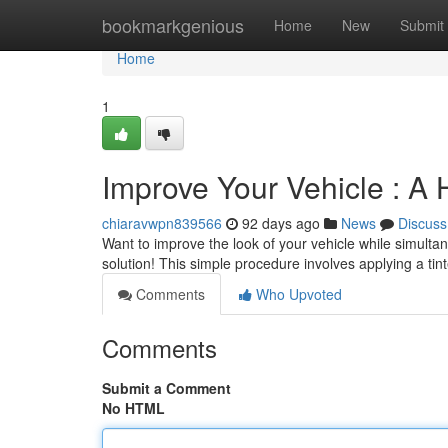
Home
bookmarkgenious
Home
New
Submit
Home
1
Improve Your Vehicle : A 
chiaravwpn839566
92 days ago
News
Discuss
Want to improve the look of your vehicle while simultan
solution! This simple procedure involves applying a tin
Comments
Who Upvoted
Comments
Submit a Comment
No HTML