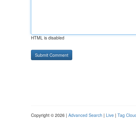
HTML is disabled
Copyright © 2026 |
Advanced Search
|
Live
|
Tag Clou