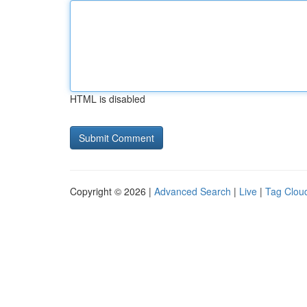
HTML is disabled
Copyright © 2026 |
Advanced Search
|
Live
|
Tag Clou