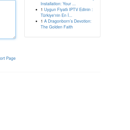
Installation: Your ...
1
Uygun Fiyatlı IPTV Edinin :
Türkiye'nin En İ...
1
A Dragonborn’s Devotion:
The Golden Faith
ort Page