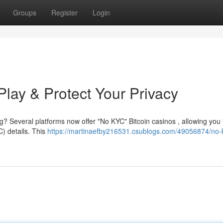
Groups
Register
Login
lay & Protect Your Privacy
ng? Several platforms now offer "No KYC" Bitcoin casinos , allowing you 
) details. This
https://martinaefby216531.csublogs.com/49056874/no-