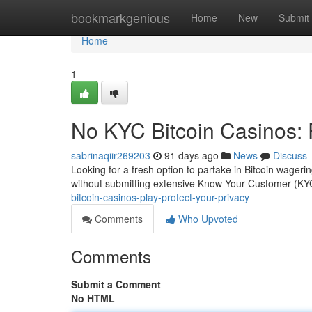
Home
bookmarkgenious
Home
New
Submit
Home
1
No KYC Bitcoin Casinos: P
sabrinaqiir269203
91 days ago
News
Discuss
Looking for a fresh option to partake in Bitcoin wageri
without submitting extensive Know Your Customer (KYC
bitcoin-casinos-play-protect-your-privacy
Comments
Who Upvoted
Comments
Submit a Comment
No HTML