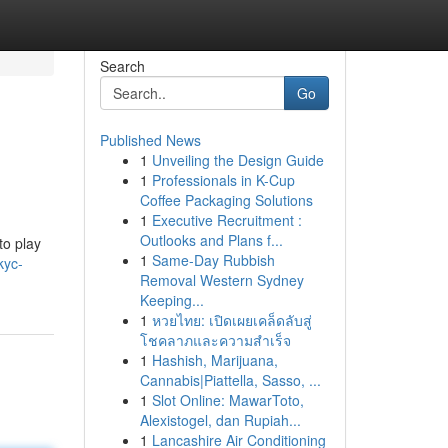
Search
Go
Published News
1
Unveiling the Design Guide
1
Professionals in K-Cup
Coffee Packaging Solutions
1
Executive Recruitment :
Outlooks and Plans f...
to play
1
Same-Day Rubbish
kyc-
Removal Western Sydney
Keeping...
1
หวยไทย: เปิดเผยเคล็ดลับสู่
โชคลาภและความสำเร็จ
1
Hashish, Marijuana,
Cannabis|Piattella, Sasso, ...
1
Slot Online: MawarToto,
Alexistogel, dan Rupiah...
1
Lancashire Air Conditioning