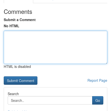
Comments
Submit a Comment
No HTML
HTML is disabled
Report Page
Search
Go