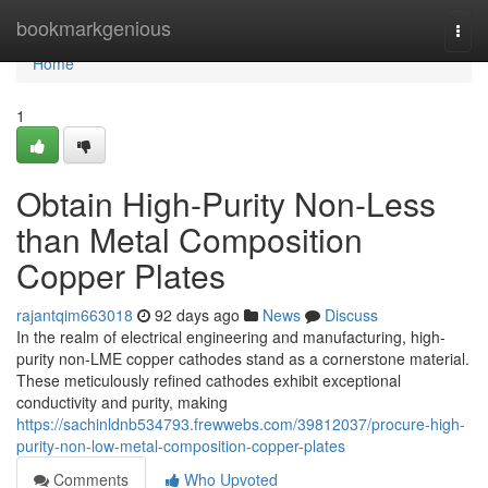
Home
bookmarkgenious
Togg
navi
Home
1
Obtain High-Purity Non-Less
than Metal Composition
Copper Plates
rajantqim663018
92 days ago
News
Discuss
In the realm of electrical engineering and manufacturing, high-
purity non-LME copper cathodes stand as a cornerstone material.
These meticulously refined cathodes exhibit exceptional
conductivity and purity, making
https://sachinldnb534793.frewwebs.com/39812037/procure-high-
purity-non-low-metal-composition-copper-plates
Comments
Who Upvoted