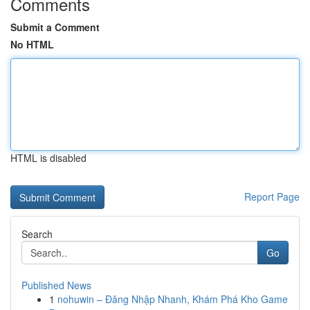
Comments
Submit a Comment
No HTML
HTML is disabled
Report Page
Search
Go
Published News
1
nohuwin – Đăng Nhập Nhanh, Khám Phá Kho Game