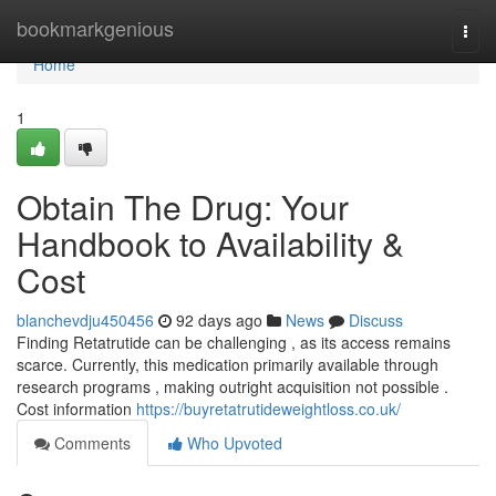
Home
bookmarkgenious
Togg
navi
Home
1
Obtain The Drug: Your
Handbook to Availability &
Cost
blanchevdju450456
92 days ago
News
Discuss
Finding Retatrutide can be challenging , as its access remains
scarce. Currently, this medication primarily available through
research programs , making outright acquisition not possible .
Cost information
https://buyretatrutideweightloss.co.uk/
Comments
Who Upvoted