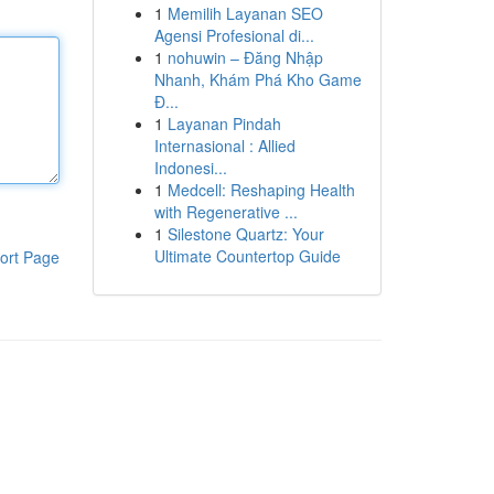
1
Memilih Layanan SEO
Agensi Profesional di...
1
nohuwin – Đăng Nhập
Nhanh, Khám Phá Kho Game
Đ...
1
Layanan Pindah
Internasional : Allied
Indonesi...
1
Medcell: Reshaping Health
with Regenerative ...
1
Silestone Quartz: Your
Ultimate Countertop Guide
ort Page