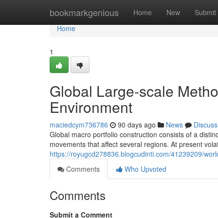
Home
bookmarkgenious
Home
New
Submit
Home
1
Global Large-scale Method
Environment
maciedcym736786
90 days ago
News
Discuss
Global macro portfolio construction consists of a dist
movements that affect several regions. At present vola
https://royugcd278836.blogcudinti.com/41239209/world
Comments
Who Upvoted
Comments
Submit a Comment