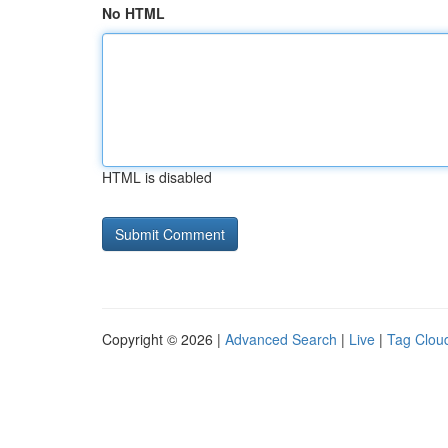
No HTML
HTML is disabled
Copyright © 2026 |
Advanced Search
|
Live
|
Tag Clou