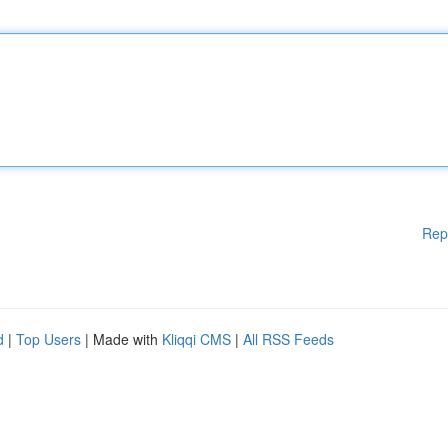
Rep
d
|
Top Users
| Made with
Kliqqi CMS
|
All RSS Feeds