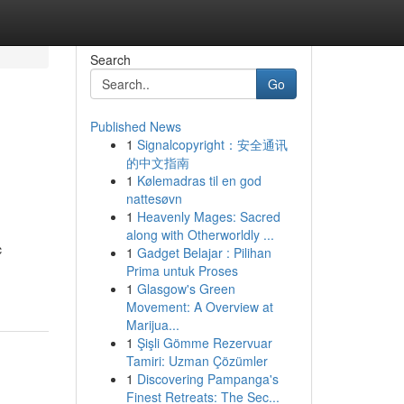
Search
Go
Published News
1
Signalcopyright：安全通讯
的中文指南
1
Kølemadras til en god
nattesøvn
1
Heavenly Mages: Sacred
along with Otherworldly ...
c
1
Gadget Belajar : Pilihan
Prima untuk Proses
1
Glasgow's Green
Movement: A Overview at
Marijua...
1
Şişli Gömme Rezervuar
Tamiri: Uzman Çözümler
1
Discovering Pampanga's
Finest Retreats: The Sec...