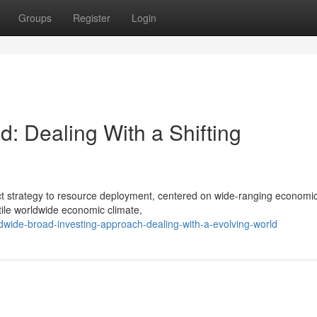
Groups
Register
Login
: Dealing With a Shifting
inct strategy to resource deployment, centered on wide-ranging economi
tile worldwide economic climate,
wide-broad-investing-approach-dealing-with-a-evolving-world