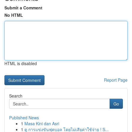
Submit a Comment
No HTML
HTML is disabled
Report Page
Search
Go
Published News
1
Masa Kini dan Asri
1
ดู การแข่งขันฟุตบอล โดยไม่เสียค่าใช้จ่าย ! S...