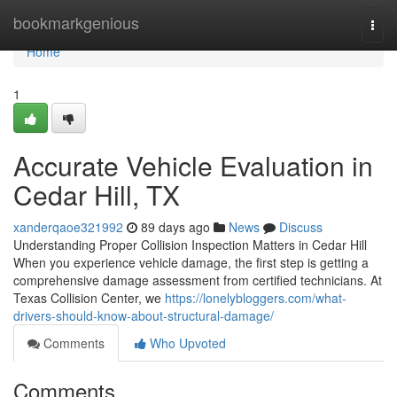
Home
bookmarkgenious
Togg
navi
Home
1
Accurate Vehicle Evaluation in
Cedar Hill, TX
xanderqaoe321992
89 days ago
News
Discuss
Understanding Proper Collision Inspection Matters in Cedar Hill
When you experience vehicle damage, the first step is getting a
comprehensive damage assessment from certified technicians. At
Texas Collision Center, we
https://lonelybloggers.com/what-
drivers-should-know-about-structural-damage/
Comments
Who Upvoted
Comments