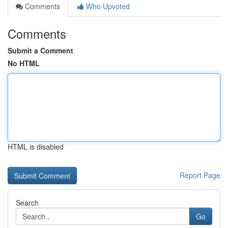
Comments
Who Upvoted
Comments
Submit a Comment
No HTML
HTML is disabled
Report Page
Search
Go