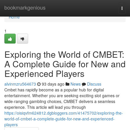
Home
bookmarkgenious
Togg
navi
Home
1
Exploring the World of CMBET:
A Complete Guide for New and
Experienced Players
alvinmzru564673
93 days ago
News
Discuss
Cmbet has rapidly become as a popular hub for digital
entertainment. Whether you are seeking exciting slot games or
wide-ranging gambling choices, CMBET delivers a seamless
experience. This article will lead you through
https://oisiqvfm624812.dgbloggers.com/41475702/exploring-the-
world-of-cmbet-a-complete-guide-for-new-and-experienced-
players