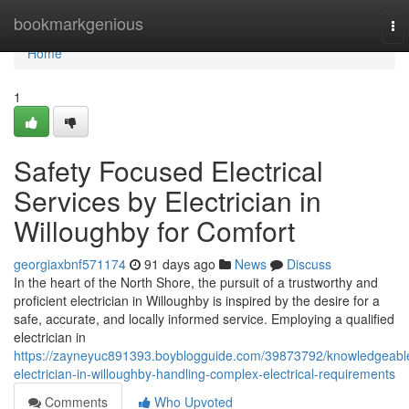
Home
bookmarkgenious
To
nav
Home
1
Safety Focused Electrical
Services by Electrician in
Willoughby for Comfort
georgiaxbnf571174
91 days ago
News
Discuss
In the heart of the North Shore, the pursuit of a trustworthy and
proficient electrician in Willoughby is inspired by the desire for a
safe, accurate, and locally informed service. Employing a qualified
electrician in
https://zayneyuc891393.boyblogguide.com/39873792/knowledgeabl
electrician-in-willoughby-handling-complex-electrical-requirements
Comments
Who Upvoted