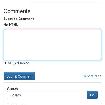
Comments
Submit a Comment
No HTML
HTML is disabled
Report Page
Search
Go