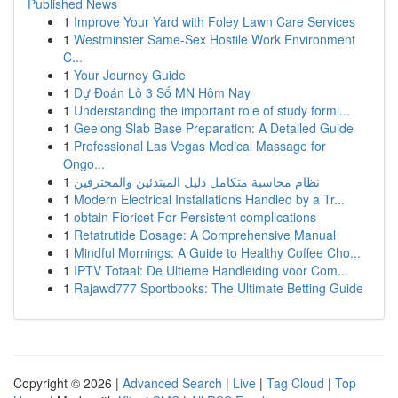
Published News
1
Improve Your Yard with Foley Lawn Care Services
1
Westminster Same-Sex Hostile Work Environment
C...
1
Your Journey Guide
1
Dự Đoán Lô 3 Số MN Hôm Nay
1
Understanding the important role of study formi...
1
Geelong Slab Base Preparation: A Detailed Guide
1
Professional Las Vegas Medical Massage for
Ongo...
1
نظام محاسبة متكامل دليل المبتدئين والمحترفين
1
Modern Electrical Installations Handled by a Tr...
1
obtain Fioricet For Persistent complications
1
Retatrutide Dosage: A Comprehensive Manual
1
Mindful Mornings: A Guide to Healthy Coffee Cho...
1
IPTV Totaal: De Ultieme Handleiding voor Com...
1
Rajawd777 Sportbooks: The Ultimate Betting Guide
Copyright © 2026 |
Advanced Search
|
Live
|
Tag Cloud
|
Top