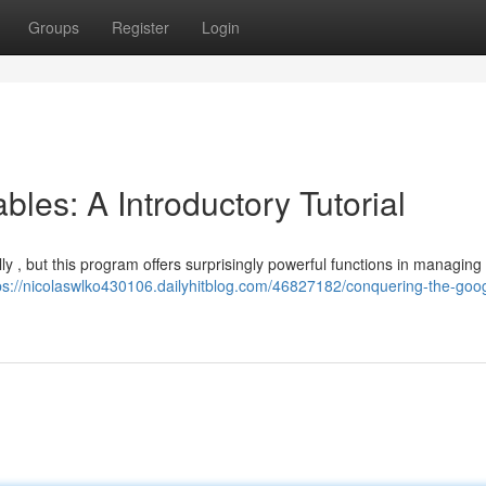
Groups
Register
Login
les: A Introductory Tutorial
lly , but this program offers surprisingly powerful functions in managing 
ps://nicolaswlko430106.dailyhitblog.com/46827182/conquering-the-goo