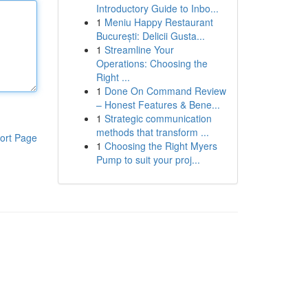
Introductory Guide to Inbo...
1
Meniu Happy Restaurant
București: Delicii Gusta...
1
Streamline Your
Operations: Choosing the
Right ...
1
Done On Command Review
– Honest Features & Bene...
1
Strategic communication
methods that transform ...
ort Page
1
Choosing the Right Myers
Pump to suit your proj...