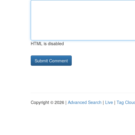
HTML is disabled
Copyright © 2026 |
Advanced Search
|
Live
|
Tag Clou