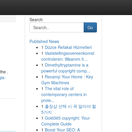
Search
Go
Published News
1
Düzce Refakat Hizmetleri
1
Vaststellingsovereenkomst
controleren: Waarom h...
1
Dimethyltryptamine is a
powerful copyright comp...
the .
1
Revamp Your Home : Key
gle-
Gym Machines
1
The vital role of
contemporary centers in
prote...
1
출장샵 선택 시 꼭 알아야 할
5가지
1
Gold365 copyright: Your
Complete Guide
1
Boost Your SEO: A