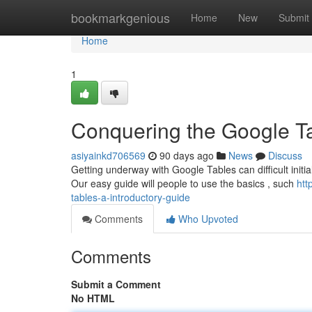
Home
bookmarkgenious
Home
New
Submit
Home
1
Conquering the Google Tab
asiyainkd706569
90 days ago
News
Discuss
Getting underway with Google Tables can difficult initia
Our easy guide will people to use the basics , such
htt
tables-a-introductory-guide
Comments
Who Upvoted
Comments
Submit a Comment
No HTML