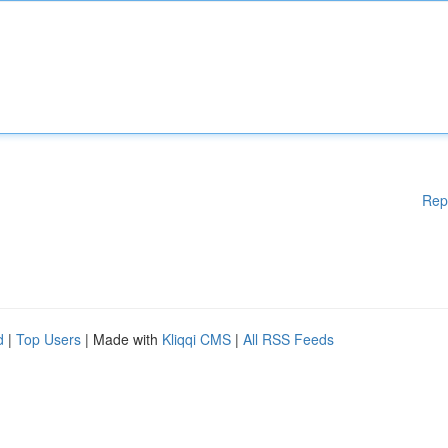
Rep
d
|
Top Users
| Made with
Kliqqi CMS
|
All RSS Feeds