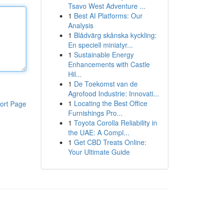
Tsavo West Adventure ...
1
Best AI Platforms: Our
Analysis
1
Blådvärg skånska kyckling:
En speciell miniatyr...
1
Sustainable Energy
Enhancements with Castle
Hil...
1
De Toekomst van de
Agrofood Industrie: Innovati...
1
Locating the Best Office
ort Page
Furnishings Pro...
1
Toyota Corolla Reliability in
the UAE: A Compl...
1
Get CBD Treats Online:
Your Ultimate Guide