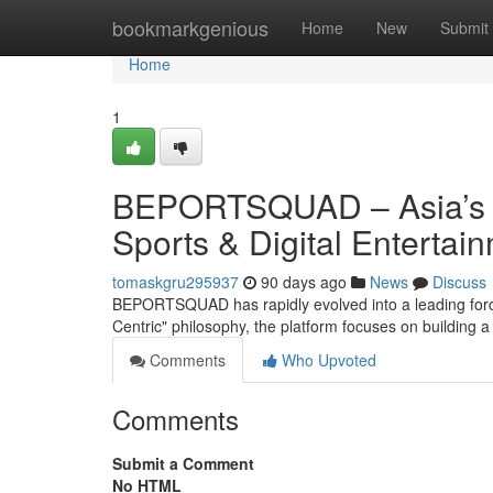
Home
bookmarkgenious
Home
New
Submit
Home
1
BEPORTSQUAD – Asia’s P
Sports & Digital Entertai
tomaskgru295937
90 days ago
News
Discuss
BEPORTSQUAD has rapidly evolved into a leading force 
Centric" philosophy, the platform focuses on building
Comments
Who Upvoted
Comments
Submit a Comment
No HTML