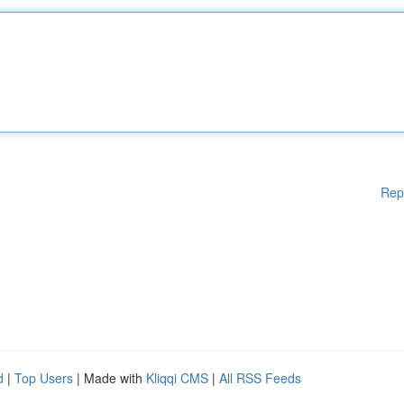
Rep
d
|
Top Users
| Made with
Kliqqi CMS
|
All RSS Feeds