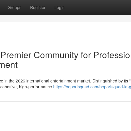
Groups
Register
Login
remier Community for Professio
nment
in the 2026 international entertainment market. Distinguished by its 
 a cohesive, high-performance
https://beportsquad.com/beportsquad-la-g