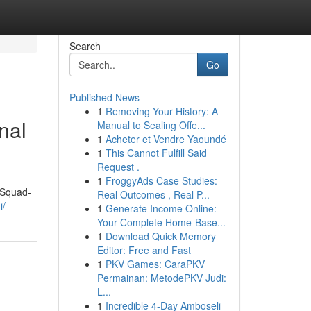
Search
Go
Published News
1
Removing Your History: A
nal
Manual to Sealing Offe...
1
Acheter et Vendre Yaoundé
1
This Cannot Fulfill Said
Request .
1
FroggyAds Case Studies:
"Squad-
Real Outcomes , Real P...
i/
1
Generate Income Online:
Your Complete Home-Base...
1
Download Quick Memory
Editor: Free and Fast
1
PKV Games: CaraPKV
Permainan: MetodePKV Judi:
L...
1
Incredible 4-Day Amboseli