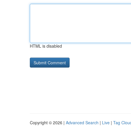
HTML is disabled
Copyright © 2026 |
Advanced Search
|
Live
|
Tag Clou