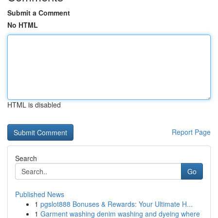
Submit a Comment
No HTML
HTML is disabled
Report Page
Search
Go
Published News
1
pgslot888 Bonuses & Rewards: Your Ultimate H...
1
Garment washing denim washing and dyeing where