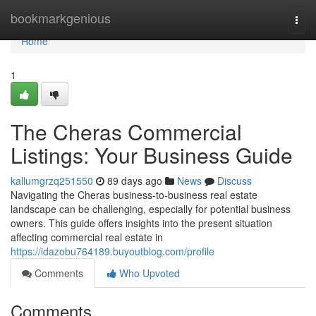
Home
bookmarkgenious
Togg
navi
Home
1
The Cheras Commercial
Listings: Your Business Guide
kallumgrzq251550
89 days ago
News
Discuss
Navigating the Cheras business-to-business real estate
landscape can be challenging, especially for potential business
owners. This guide offers insights into the present situation
affecting commercial real estate in
https://idazobu764189.buyoutblog.com/profile
Comments
Who Upvoted
Comments