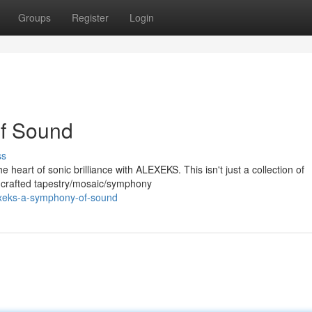
Groups
Register
Login
f Sound
ss
 heart of sonic brilliance with ALEXEKS. This isn't just a collection of
ly crafted tapestry/mosaic/symphony
exeks-a-symphony-of-sound