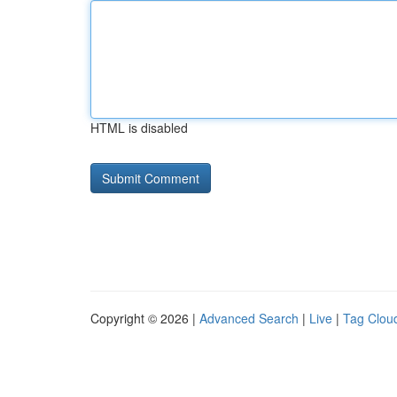
HTML is disabled
Copyright © 2026 |
Advanced Search
|
Live
|
Tag Clou