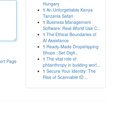
Hungary
1
An Unforgettable Kenya
Tanzania Safari
1
Business Management
Software: Real-World Use C...
1
The Ethical Boundaries of
AI Assistance
1
Ready-Made Dropshipping
Shops : Set Digit...
1
The vital role of
ort Page
philanthropy in building worl...
1
Secure Your Identity: The
Rise of Scannable ID ...