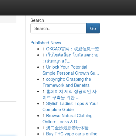
Search
Go
Published News
1
OKCAO官网：权威信息一览
1
เว็บไซต์สล็อต โบนัสแตกง่าย
: เล่นสนุก สร้...
1
Unlock Your Potential
Simple Personal Growth Su...
1
copyright: Grasping the
Framework and Benefits
1
홈페이지 제작 성공적인 사
이트 구축을 위한 ...
1
Stylish Ladies' Tops & Your
Complete Guide
1
Browse Natural Clothing
Online: Looks & D...
1
澳门金沙最新游玩体验
1
Buy THC vape carts online