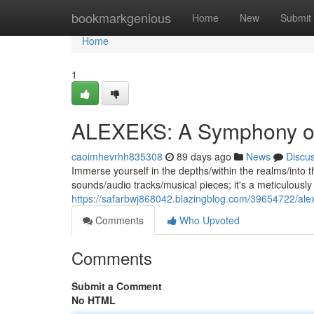
Home
bookmarkgenious
Home
New
Submit
Home
1
ALEXEKS: A Symphony o
caoimhevrhh835308
89 days ago
News
Discu
Immerse yourself in the depths/within the realms/into the
sounds/audio tracks/musical pieces; it's a meticulous
https://safarbwj868042.blazingblog.com/39654722/al
Comments
Who Upvoted
Comments
Submit a Comment
No HTML