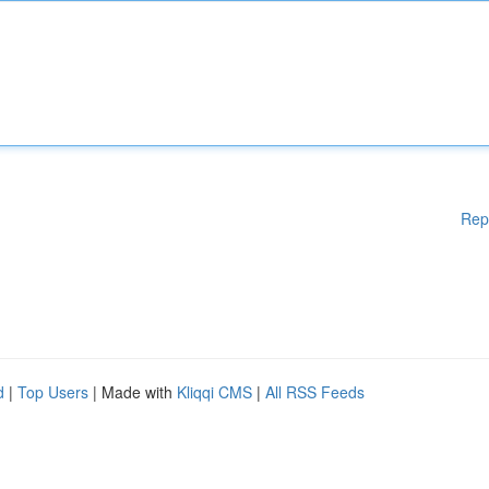
Rep
d
|
Top Users
| Made with
Kliqqi CMS
|
All RSS Feeds