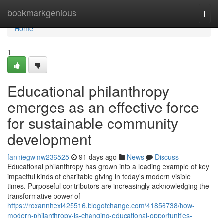
Home
bookmarkgenious
Togg
navi
Home
1
Educational philanthropy
emerges as an effective force
for sustainable community
development
fanniegwmw236525
91 days ago
News
Discuss
Educational philanthropy has grown into a leading example of key
impactful kinds of charitable giving in today's modern visible
times. Purposeful contributors are increasingly acknowledging the
transformative power of
https://roxannhexl425516.blogofchange.com/41856738/how-
modern-philanthropy-is-changing-educational-opportunities-