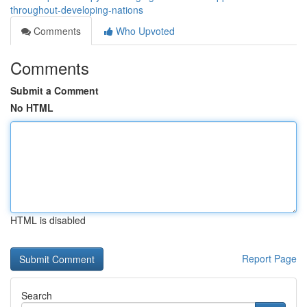
throughout-developing-nations
Comments
Who Upvoted
Comments
Submit a Comment
No HTML
HTML is disabled
Report Page
Search