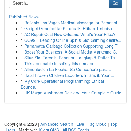
Go
Published News
1
Reliable Las Vegas Medical Massage for Personal...
1
Gadget Generasi ke-5 Terbaik: Pilihan Terbaik d...
1
AC Repair Cost New Orleans: What's Your Price?
1
GO99 – Leading Online Spin & Slot Gaming desire...
1
Parramatta Garbage Collection Supporting Long T...
1
Boost Your Business: A Social Media Marketing G...
1
Situs Slot Terbaik: Panduan Lengkap & Daftar Te...
1
This am unable to satisfy this demand . ...
1
Alimentación La Flecha: Su Compañero para...
1
Halal Frozen Chicken Exporters in Brazil: Your ...
1
My Core Operational Programming: Ethical
Bounda...
1
UK Magic Mushroom Delivery: Your Complete Guide
Copyright © 2026 |
Advanced Search
|
Live
|
Tag Cloud
|
Top
Users
| Made with
Kliqqi CMS
|
All RSS Feeds