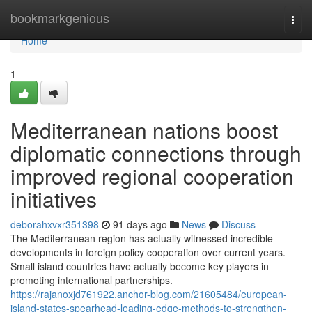
Home
bookmarkgenious
Togg
navi
Home
1
Mediterranean nations boost
diplomatic connections through
improved regional cooperation
initiatives
deborahxvxr351398
91 days ago
News
Discuss
The Mediterranean region has actually witnessed incredible
developments in foreign policy cooperation over current years.
Small island countries have actually become key players in
promoting international partnerships.
https://rajanoxjd761922.anchor-blog.com/21605484/european-
island-states-spearhead-leading-edge-methods-to-strengthen-