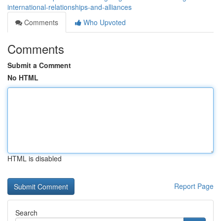
international-relationships-and-alliances
Comments
Who Upvoted
Comments
Submit a Comment
No HTML
HTML is disabled
Report Page
Search