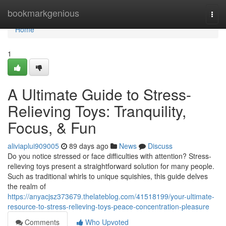
Home
bookmarkgenious
Togg
navi
Home
1
A Ultimate Guide to Stress-
Relieving Toys: Tranquility,
Focus, & Fun
aliviaplui909005
89 days ago
News
Discuss
Do you notice stressed or face difficulties with attention? Stress-
relieving toys present a straightforward solution for many people.
Such as traditional whirls to unique squishies, this guide delves
the realm of
https://anyacjsz373679.thelateblog.com/41518199/your-ultimate-
resource-to-stress-relieving-toys-peace-concentration-pleasure
Comments
Who Upvoted