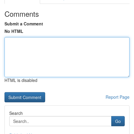
Comments
Submit a Comment
No HTML
HTML is disabled
Report Page
Search
Go