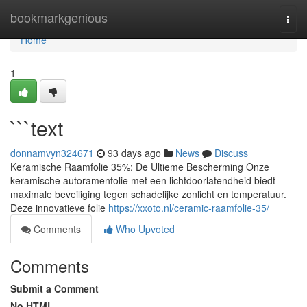
Home
bookmarkgenious
Togg
navi
Home
1
```text
donnamvyn324671
93 days ago
News
Discuss
Keramische Raamfolie 35%: De Ultieme Bescherming Onze
keramische autoramenfolie met een lichtdoorlatendheid biedt
maximale beveiliging tegen schadelijke zonlicht en temperatuur.
Deze innovatieve folie
https://xxoto.nl/ceramic-raamfolie-35/
Comments
Who Upvoted
Comments
Submit a Comment
No HTML