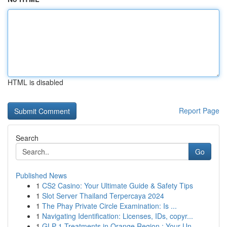
HTML is disabled
Report Page
Search
Go
Published News
1
CS2 Casino: Your Ultimate Guide & Safety Tips
1
Slot Server Thailand Terpercaya 2024
1
The Phay Private Circle Examination: Is ...
1
Navigating Identification: Licenses, IDs, copyr...
1
GLP-1 Treatments in Orange Region : Your Un...