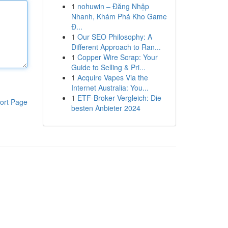
1
nohuwin – Đăng Nhập
Nhanh, Khám Phá Kho Game
Đ...
1
Our SEO Philosophy: A
Different Approach to Ran...
1
Copper Wire Scrap: Your
Guide to Selling & Pri...
1
Acquire Vapes Via the
Internet Australia: You...
1
ETF-Broker Vergleich: Die
ort Page
besten Anbieter 2024