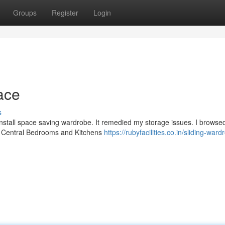
Groups
Register
Login
ace
s
install space saving wardrobe. It remedied my storage issues. I browse
ose Central Bedrooms and Kitchens
https://rubyfacilities.co.in/sliding-ward