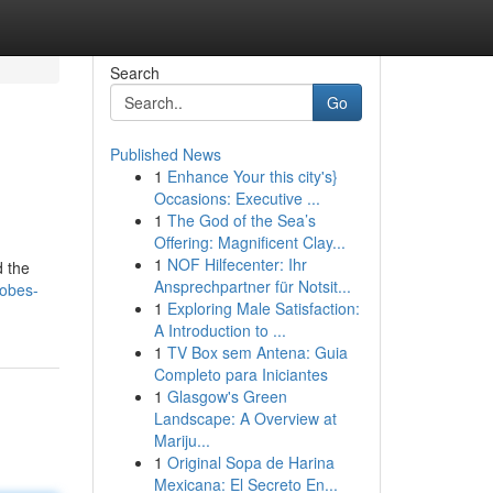
Search
Go
Published News
1
Enhance Your this city's}
Occasions: Executive ...
1
The God of the Sea’s
Offering: Magnificent Clay...
1
NOF Hilfecenter: Ihr
d the
Ansprechpartner für Notsit...
robes-
1
Exploring Male Satisfaction:
A Introduction to ...
1
TV Box sem Antena: Guia
Completo para Iniciantes
1
Glasgow's Green
Landscape: A Overview at
Mariju...
1
Original Sopa de Harina
Mexicana: El Secreto En...