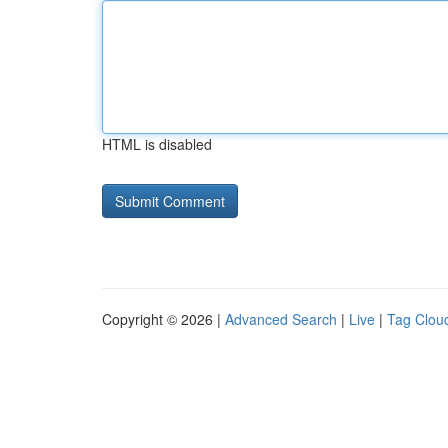
HTML is disabled
Copyright © 2026 |
Advanced Search
|
Live
|
Tag Clou