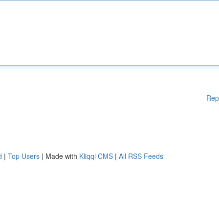
Rep
d
|
Top Users
| Made with
Kliqqi CMS
|
All RSS Feeds