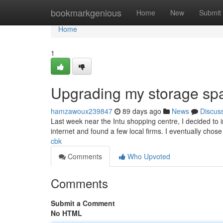
Home
bookmarkgenious
Home
New
Submit
Home
1
Upgrading my storage sp
hamzawoux239847
89 days ago
News
Discus
Last week near the Intu shopping centre, I decided to 
internet and found a few local firms. I eventually ch
cbk
Comments
Who Upvoted
Comments
Submit a Comment
No HTML