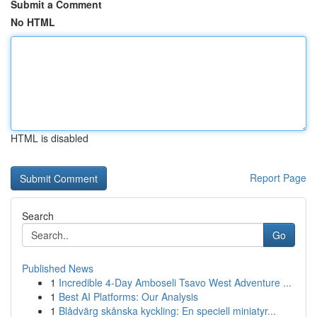
Submit a Comment
No HTML
HTML is disabled
Report Page
Search
Go
Published News
1
Incredible 4-Day Amboseli Tsavo West Adventure ...
1
Best AI Platforms: Our Analysis
1
Blådvärg skånska kyckling: En speciell miniatyr...