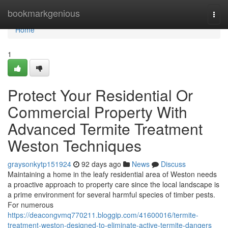
Home
bookmarkgenious
Togg
navi
Home
1
Protect Your Residential Or
Commercial Property With
Advanced Termite Treatment
Weston Techniques
graysonkytp151924
92 days ago
News
Discuss
Maintaining a home in the leafy residential area of Weston needs
a proactive approach to property care since the local landscape is
a prime environment for several harmful species of timber pests.
For numerous
https://deacongvmq770211.bloggip.com/41600016/termite-
treatment-weston-designed-to-eliminate-active-termite-dangers