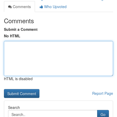
Comments
Who Upvoted
Comments
Submit a Comment
No HTML
HTML is disabled
Report Page
Search
Go