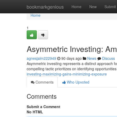
Home
bookmarkgenious
Home
New
Submit
Home
1
Asymmetric Investing: Am
agnesjalm222949
90 days ago
News
Discuss
Asymmetric investing represents a distinct approach for
compelling tactic prioritizes on identifying opportuniti
investing-maximizing-gains-minimizing-exposure
Comments
Who Upvoted
Comments
Submit a Comment
No HTML