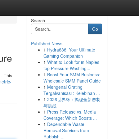
Search
Go
Published News
1
Hydra888: Your Ultimate
ure
Gaming Companion
1
What to Look for in Naples
top Pressure Washing...
1
Boost Your SMM Business:
 . This
Wholesale SMM Panel Guide
etric-
1
Mengenal Grating
Tergalvanisasi : Kelebihan ...
1
2026世界杯：揭秘全新赛制
与挑战
1
Press Release vs. Media
Coverage: Which Boosts ...
1
Dependable Waste
Removal Services from
Rubbish ...