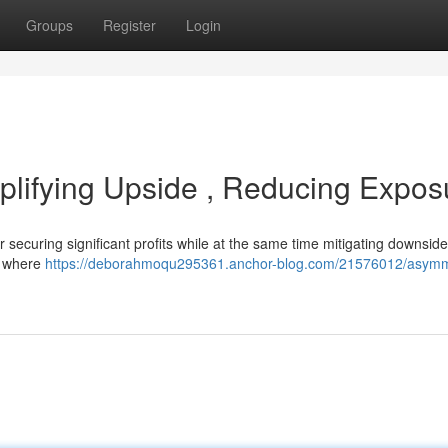
Groups
Register
Login
plifying Upside , Reducing Expos
 securing significant profits while at the same time mitigating downside
es where
https://deborahmoqu295361.anchor-blog.com/21576012/asymm