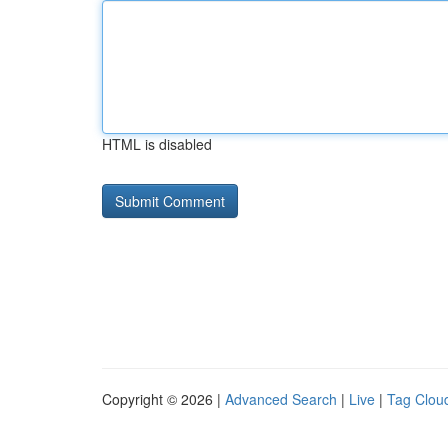
HTML is disabled
Copyright © 2026 |
Advanced Search
|
Live
|
Tag Clou