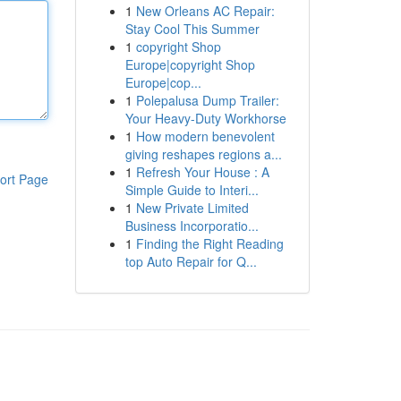
1
New Orleans AC Repair:
Stay Cool This Summer
1
copyright Shop
Europe|copyright Shop
Europe|cop...
1
Polepalusa Dump Trailer:
Your Heavy-Duty Workhorse
1
How modern benevolent
giving reshapes regions a...
1
Refresh Your House : A
ort Page
Simple Guide to Interi...
1
New Private Limited
Business Incorporatio...
1
Finding the Right Reading
top Auto Repair for Q...