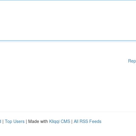
Rep
d
|
Top Users
| Made with
Kliqqi CMS
|
All RSS Feeds