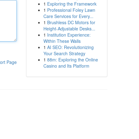
1
Exploring the Framework
1
Professional Foley Lawn
Care Services for Every...
1
Brushless DC Motors for
Height-Adjustable Desks...
1
Institution Experience:
Within These Walls
1
AI SEO: Revolutionizing
Your Search Strategy
1
88m: Exploring the Online
ort Page
Casino and Its Platform