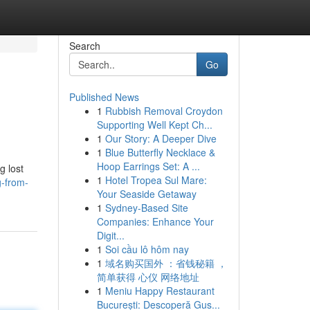
Search
Go
Published News
1
Rubbish Removal Croydon
Supporting Well Kept Ch...
1
Our Story: A Deeper Dive
1
Blue Butterfly Necklace &
Hoop Earrings Set: A ...
g lost
1
Hotel Tropea Sul Mare:
g-from-
Your Seaside Getaway
1
Sydney-Based Site
Companies: Enhance Your
Digit...
1
Soi cầu lô hôm nay
1
域名购买国外 ：省钱秘籍 ，
简单获得 心仪 网络地址
1
Meniu Happy Restaurant
București: Descoperă Gus...