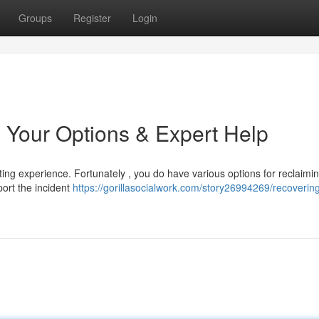
Groups
Register
Login
 Your Options & Expert Help
ing experience. Fortunately , you do have various options for reclaimin
eport the incident
https://gorillasocialwork.com/story26994269/recoverin