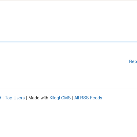
Rep
d
|
Top Users
| Made with
Kliqqi CMS
|
All RSS Feeds