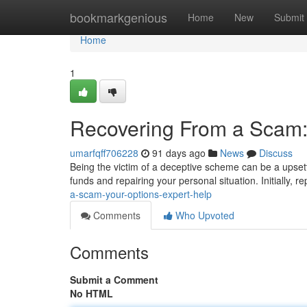
Home
bookmarkgenious
Home
New
Submit
Home
1
Recovering From a Scam:
umarfqff706228
91 days ago
News
Discuss
Being the victim of a deceptive scheme can be a upsett
funds and repairing your personal situation. Initially, r
a-scam-your-options-expert-help
Comments
Who Upvoted
Comments
Submit a Comment
No HTML