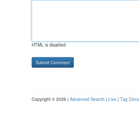
HTML is disabled
Copyright © 2026 |
Advanced Search
|
Live
|
Tag Clou