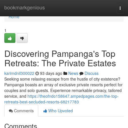
Home
bookmarkgenious
Togg
navi
Home
1
Discovering Pampanga's Top
Retreats: The Private Estates
karimdnil300022
93 days ago
News
Discuss
Seeking some relaxing escape from the hustle of city existence?
Pampanga boasts an array of exclusive private resorts perfect for
couples and solo guests. Experience remarkable privacy, tailored
service, and
https://theofndo158647.ampedpages.com/the-top-
retreats-best-secluded-resorts-68217783
Comments
Who Upvoted
Comments