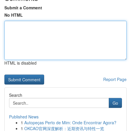
Submit a Comment
No HTML
HTML is disabled
Report Page
Search
Go
Published News
1
Autopeças Perto de Mim: Onde Encontrar Agora?
1
OKCAO官网深度解析：近期资讯与特性一览