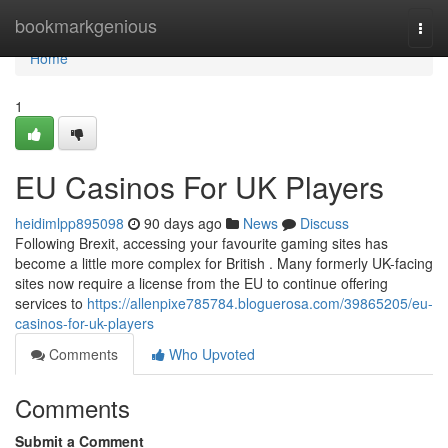
Home
bookmarkgenious
Togg
navi
Home
1
EU Casinos For UK Players
heidimlpp895098
90 days ago
News
Discuss
Following Brexit, accessing your favourite gaming sites has
become a little more complex for British . Many formerly UK-facing
sites now require a license from the EU to continue offering
services to
https://allenpixe785784.bloguerosa.com/39865205/eu-
casinos-for-uk-players
Comments
Who Upvoted
Comments
Submit a Comment