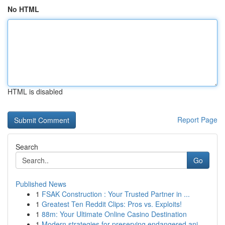
No HTML
HTML is disabled
Report Page
Search
Go
Published News
1
FSAK Construction : Your Trusted Partner in ...
1
Greatest Ten Reddit Clips: Pros vs. Exploits!
1
88m: Your Ultimate Online Casino Destination
1
Modern strategies for preserving endangered ani...