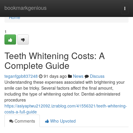
Home
bookmarkgenious
Togg
navi
Home
1
Teeth Whitening Costs: A
Complete Guide
teganfgpb837248
91 days ago
News
Discuss
Understanding these expenses associated with brightening your
smile can be tricky. Several factors affect the final amount,
including the type of whitening opted for. Dentist-administered
procedures
https://asiyaptwu212092.izrablog.com/41556321/teeth-whitening-
costs-a-full-guide
Comments
Who Upvoted