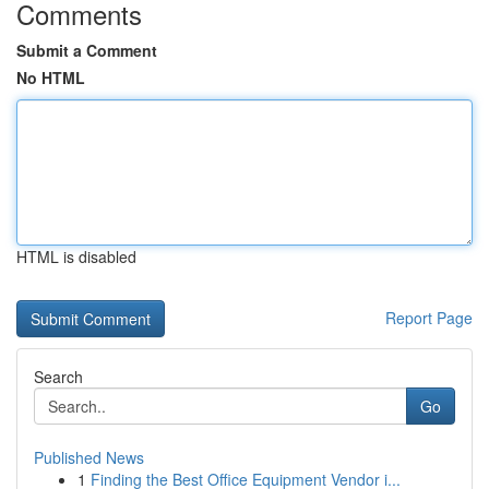
Comments
Submit a Comment
No HTML
HTML is disabled
Report Page
Search
Go
Published News
1
Finding the Best Office Equipment Vendor i...