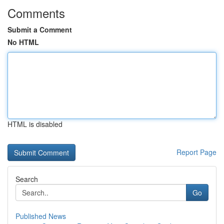
Comments
Submit a Comment
No HTML
HTML is disabled
Report Page
Search
Go
Published News