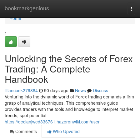
Home
bookmarkgenious
Togg
navi
Home
1
Unlocking the Secrets of Forex
Trading: A Complete
Handbook
liliancbek279864
90 days ago
News
Discuss
Venturing into the dynamic world of Forex trading demands a firm
grasp of analytical techniques. This comprehensive guide
provides traders with the tools and knowledge to interpret market
trends, spot potential
https://declanjwed336761.hazeronwiki.com/user
Comments
Who Upvoted