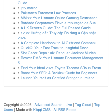
Guide
1
iptv maroc
1
Pakistan's Foremost Law Practices
1
MM88: Your Ultimate Online Gaming Destination
1
Bordado Corporativo Eleve a reputação da Sua...
1
A UK Driver's Guide: The Full Phased Guide
1
123b: Hướng dẫn Truy cập Rõ ràng & Cập nhật
2024
1
A Complete Handbook to AI Girlfriend Compani...
1
QuickQ: Your Fast Track to Insightful Disco...
1
Slot Gacor Depo 10K: Panduan Jackpot Mudah
1
Revver DMS: Your Ultimate Document Management
S...
1
Find Your Ideal 2021 Toyota Tacoma SR5 in Fresn...
1
Boost Your SEO: A Backlink Guide for Beginners
1
Launch Yourself as Certified Stringer in Ireland
Copyright © 2026 |
Advanced Search
|
Live
|
Tag Cloud
|
Top
Users
| Made with
Kliqqi CMS
|
All RSS Feeds