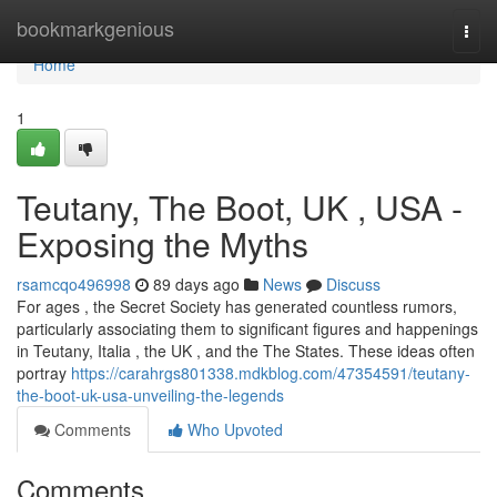
Home
bookmarkgenious
Togg
navi
Home
1
Teutany, The Boot, UK , USA -
Exposing the Myths
rsamcqo496998
89 days ago
News
Discuss
For ages , the Secret Society has generated countless rumors,
particularly associating them to significant figures and happenings
in Teutany, Italia , the UK , and the The States. These ideas often
portray
https://carahrgs801338.mdkblog.com/47354591/teutany-
the-boot-uk-usa-unveiling-the-legends
Comments
Who Upvoted
Comments