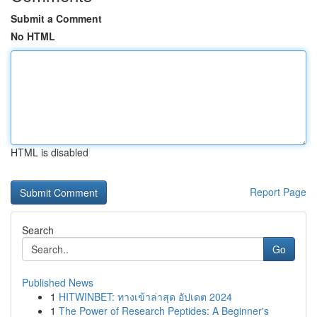
Submit a Comment
No HTML
HTML is disabled
Report Page
Search
Go
Published News
1
HITWINBET: ทางเข้าล่าสุด อัปเดต 2024
1
The Power of Research Peptides: A Beginner's