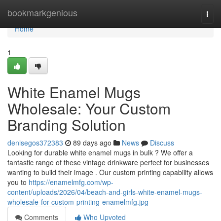
Home
bookmarkgenious
Togg
navi
Home
1
White Enamel Mugs
Wholesale: Your Custom
Branding Solution
denisegos372383
89 days ago
News
Discuss
Looking for durable white enamel mugs in bulk ? We offer a
fantastic range of these vintage drinkware perfect for businesses
wanting to build their image . Our custom printing capability allows
you to
https://enamelmfg.com/wp-
content/uploads/2026/04/beach-and-girls-white-enamel-mugs-
wholesale-for-custom-printing-enamelmfg.jpg
Comments
Who Upvoted