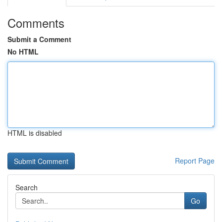
Comments
Submit a Comment
No HTML
HTML is disabled
Report Page
Search
Go