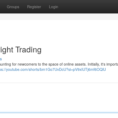
Groups
Register
Login
ight Trading
s
ting for newcomers to the space of online assets. Initially, it's import
tps://youtube.com/shorts/bm1Go7UvDcU?si=pV9xIUTj6mf6OQlU