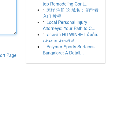
top Remodeling Cont...
1
怎样 注册 这 域名： 初学者
入门 教程
1
Local Personal Injury
Attorneys: Your Path to C...
1
ทางเข้า HITWINBET มือถือ:
เล่นง่าย จ่ายจริง!
1
Polymer Sports Surfaces
Bangalore: A Detail...
ort Page