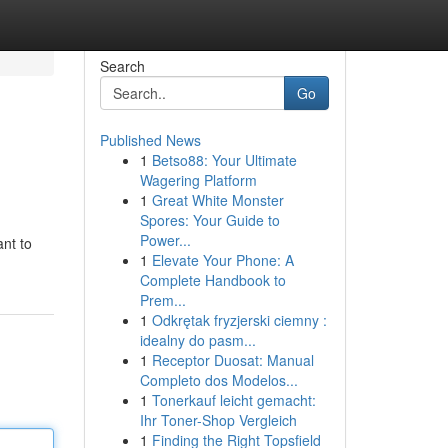
Search
Go
Published News
1
Betso88: Your Ultimate
Wagering Platform
1
Great White Monster
Spores: Your Guide to
Power...
ant to
1
Elevate Your Phone: A
Complete Handbook to
Prem...
1
Odkrętak fryzjerski ciemny :
idealny do pasm...
1
Receptor Duosat: Manual
Completo dos Modelos...
1
Tonerkauf leicht gemacht:
Ihr Toner-Shop Vergleich
1
Finding the Right Topsfield