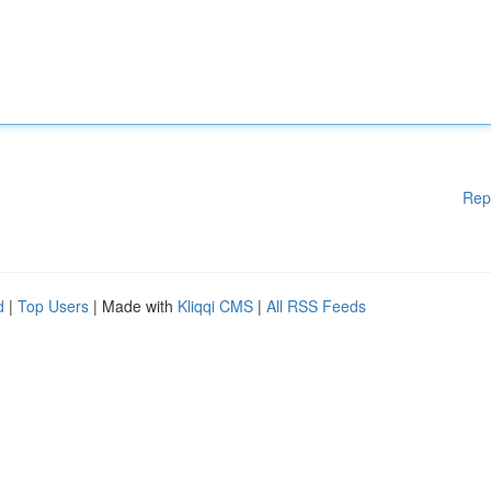
Rep
d
|
Top Users
| Made with
Kliqqi CMS
|
All RSS Feeds