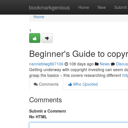
Home
bookmarkgenious
Home
New
Submit
Home
1
Beginner's Guide to copyr
nanniebiwg867106
108 days ago
News
Discus
Getting underway with copyright investing can seem daun
grasp the basics – this covers researching different
ht
Comments
Who Upvoted
Comments
Submit a Comment
No HTML