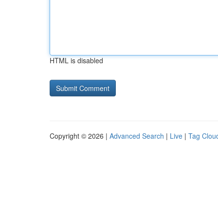
HTML is disabled
Copyright © 2026 |
Advanced Search
|
Live
|
Tag Clou