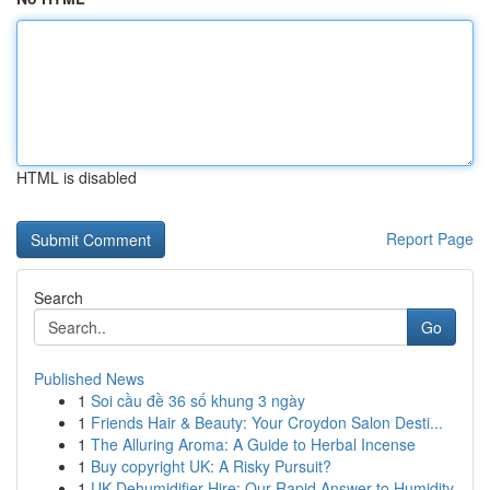
HTML is disabled
Report Page
Search
Go
Published News
1
Soi cầu đề 36 số khung 3 ngày
1
Friends Hair & Beauty: Your Croydon Salon Desti...
1
The Alluring Aroma: A Guide to Herbal Incense
1
Buy copyright UK: A Risky Pursuit?
1
UK Dehumidifier Hire: Our Rapid Answer to Humidity