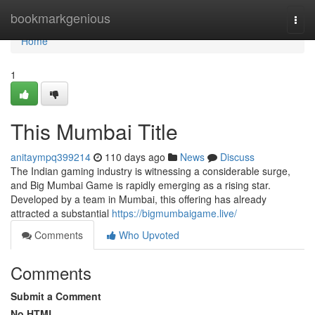
Home
bookmarkgenious
Togg
navi
Home
1
This Mumbai Title
anitaympq399214
110 days ago
News
Discuss
The Indian gaming industry is witnessing a considerable surge,
and Big Mumbai Game is rapidly emerging as a rising star.
Developed by a team in Mumbai, this offering has already
attracted a substantial
https://bigmumbaigame.live/
Comments
Who Upvoted
Comments
Submit a Comment
No HTML