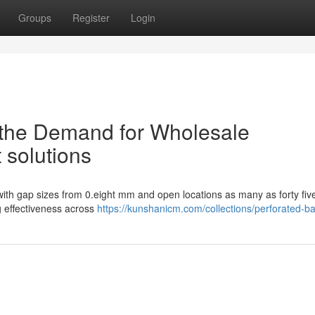
Groups
Register
Login
g the Demand for Wholesale
 solutions
 with gap sizes from 0.eight mm and open locations as many as forty fi
g effectiveness across
https://kunshanicm.com/collections/perforated-b