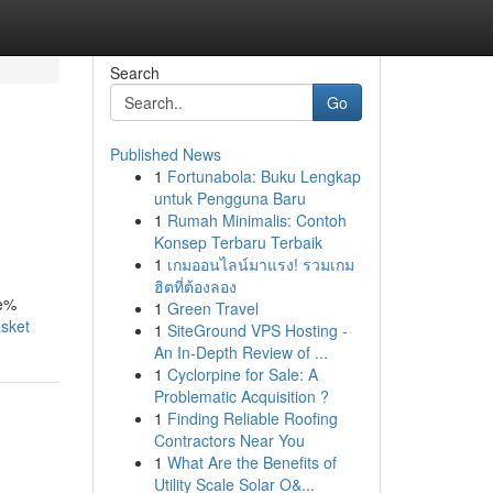
Search
Go
Published News
1
Fortunabola: Buku Lengkap
untuk Pengguna Baru
1
Rumah Minimalis: Contoh
Konsep Terbaru Terbaik
1
เกมออนไลน์มาแรง! รวมเกม
ฮิตที่ต้องลอง
ve%
1
Green Travel
asket
1
SiteGround VPS Hosting -
An In-Depth Review of ...
1
Cyclorpine for Sale: A
Problematic Acquisition ?
1
Finding Reliable Roofing
Contractors Near You
1
What Are the Benefits of
Utility Scale Solar O&...