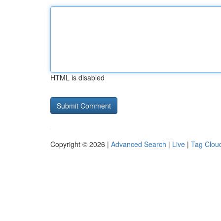
HTML is disabled
Copyright © 2026 |
Advanced Search
|
Live
|
Tag Clou