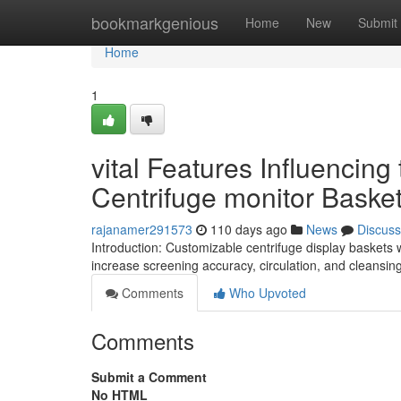
Home
bookmarkgenious
Home
New
Submit
Home
1
vital Features Influencin
Centrifuge monitor Basket
rajanamer291573
110 days ago
News
Discuss
Introduction: Customizable centrifuge display baskets
increase screening accuracy, circulation, and cleansin
Comments
Who Upvoted
Comments
Submit a Comment
No HTML