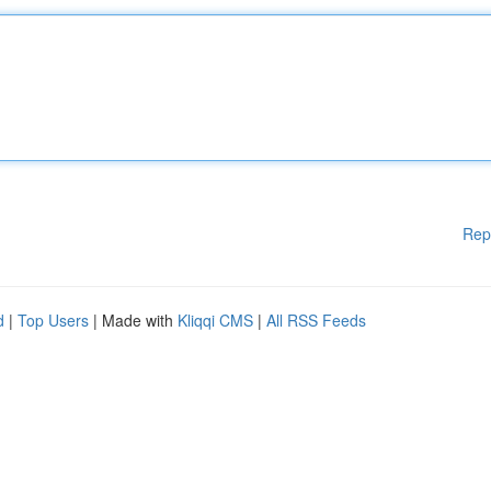
Rep
d
|
Top Users
| Made with
Kliqqi CMS
|
All RSS Feeds