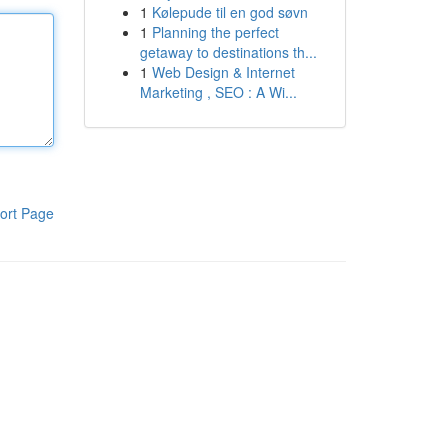
1
Kølepude til en god søvn
1
Planning the perfect
getaway to destinations th...
1
Web Design & Internet
Marketing , SEO : A Wi...
ort Page