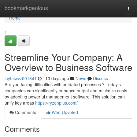
Home
bookmarkgenious
Togg
navi
Home
1
Streamline Your Company: A
Overview to Business Software
laytniwvz001641
113 days ago
News
Discuss
Are you facing difficulties with outdated processes ? Today's
companies can significantly enhance output and minimize costs
by adopting powerful management software. This solution can
unify key areas
https://ryzonplus.com/
Comments
Who Upvoted
Comments