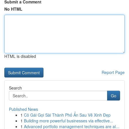
Submit a Comment
No HTML
HTML is disabled
Report Page
Search
Go
Published News
1
Cô Gái Gọi Sài Thành Phố Ẩn Sau Vẻ Xinh Đẹp
1
Building more powerful businesses via effective...
1
Advanced portfolio management techniques are al...